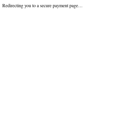
Redirecting you to a secure payment page…